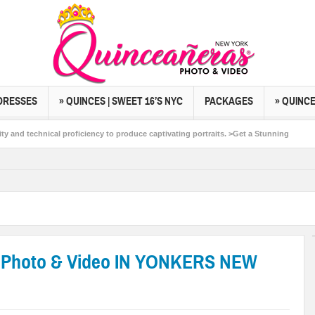
DRESSES
» QUINCES | SWEET 16’S NYC
PACKAGES
» QUINC
cal proficiency to produce captivating portraits. >Get a Stunning
n people and life. >Start Planning Your Dream Event Photo
 Photo & Video IN YONKERS NEW