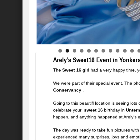
Arely’s Sweet16 Event in Yonker
The
Sweet 16 girl
had a very happy time, y
We were part of their special event. The ph
Conservancy
.
Going to this beautifl location is seeing lot
celebrate your
sweet 16
birthday in
Unter
happen, and anything happened at Arely’s e
The day was ready to take fun pictures with 
experienced many surprises, joys and emot