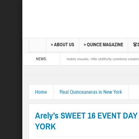
» ABOUT US
» QUINCE MAGAZINE
👗
NEWS:
ibrant colors and unforgettable visuals. >We skillfully combine creativity and techni
añeras New York. >Capturing light, feelings & moments and all the things in betwee
Home
Real Quinceaneras in New York
Arely’s SWEET 16 EVENT DAY
YORK