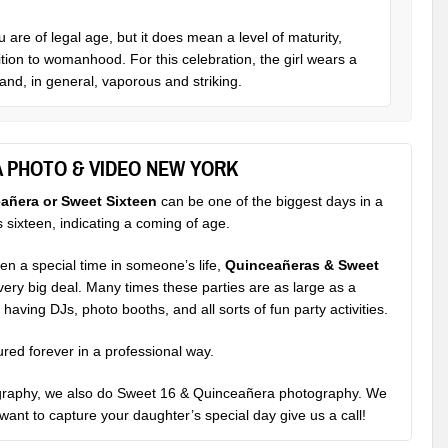
are of legal age, but it does mean a level of maturity,
tion to womanhood. For this celebration, the girl wears a
and, in general, vaporous and striking.
A PHOTO & VIDEO NEW YORK
añera or Sweet Sixteen
can be one of the biggest days in a
rns sixteen, indicating a coming of age.
n a special time in someone’s life,
Quinceañeras & Sweet
 very big deal. Many times these parties are as large as a
aving DJs, photo booths, and all sorts of fun party activities.
ured forever in a professional way.
graphy
, we also do Sweet 16 & Quinceañera photography. We
u want to capture your daughter’s special day give us a call!