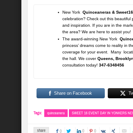
New York
Quinceaneras & Sweet16
celebration? Check out this beautiful
and inspiration. If you are in the ma
the area? We are here to assist you!
The award-winning
New York
Quinc
princess’ dreams come to reality in th
coverage for your event. Many locati
the hall. We cover
Queens, Brooklyn
consultation today!
347-6348456
Share on Facebook
T
Tags:
quinceanera
SWEET 16 EVENT DAY IN YONKERS N
share
0
0
0