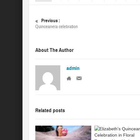
Previous :
Quinceanera celebration
About The Author
admin
Related posts