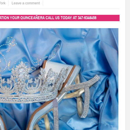
York
Leave a comment
TION YOUR QUINCEAÑERA CALL US TODAY AT
347-6348456