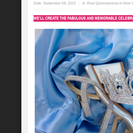
Date:
September 08, 2022
in:
Real Quinceaneras in New 
WE’LL CREATE THE FABULOUS AND MEMORABLE CELEBRA