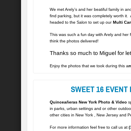
We met Arely’s and her beatiful family in a
find parking, but it was completely worth i
headed to the Salon to set up our
Multi Ca
This was such a fun day with
Arely
and her f
think the photos delivered!
Thanks so much to Miguel for let 
Enjoy the photos that we took during this a
m
SWEET 16 EVENT
Quinceañeras New York Photo & Video
sp
in parks, urban settings and or other outdo
other cities in New York , New Jersey and P
For more information feel free to call us at
(