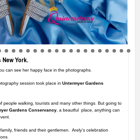
s New York.
ou can see her happy face in the photographs.
otography session took place in
Untermyer Gardens
s of people walking, tourists and many other things. But going to
myer Gardens Conservancy
, a beautful place, anything can
vent.
family, friends and their gentlemen. Arely’s celebration
ions.