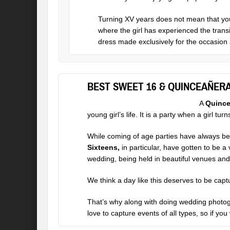
Turning XV years does not mean that you 
where the girl has experienced the transi
dress made exclusively for the occasion 
BEST SWEET 16 & QUINCEAÑER
A
Quince
young girl’s life. It is a party when a girl tu
While coming of age parties have always bee
Sixteens,
in particular, have gotten to be a
wedding, being held in beautiful venues and h
We think a day like this deserves to be capt
That’s why along with doing
wedding photo
love to capture events of all types, so if yo