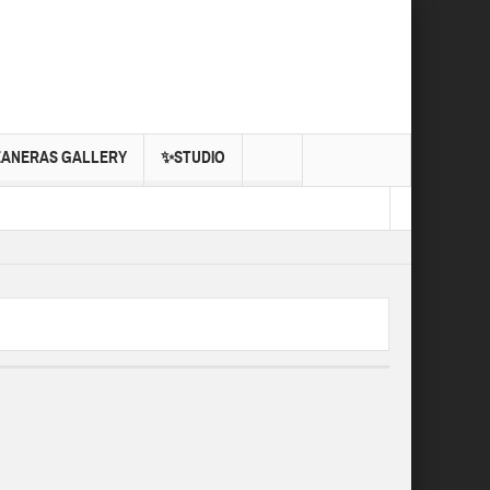
EANERAS GALLERY
✨STUDIO