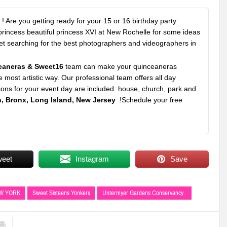
! Are you getting ready for your 15 or 16 birthday party
 princess beautiful princess XVI at New Rochelle for some ideas
rket searching for the best photographers and videographers in
eaneras & Sweet16
team can make your quinceaneras
e most artistic way. Our professional team offers all day
ons for your event day are included: house, church, park and
, Bronx, Long Island, New Jersey
!Schedule your free
weet
Instagram
Save
EW YORK
Sweet Sixteens Yonkers
Untermyer Gardens Conservancy .