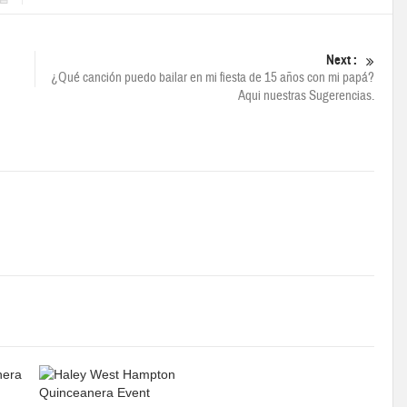
Next :
¿Qué canción puedo bailar en mi fiesta de 15 años con mi papá?
Aqui nuestras Sugerencias.