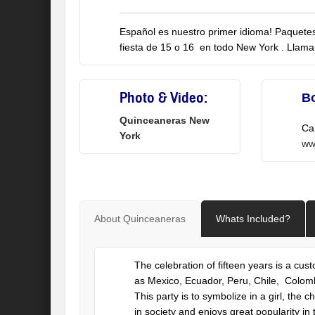
Español es nuestro primer idioma! Paquetes 
fiesta de 15 o 16 en todo New York . Llam
Photo & Video:
B
Quinceaneras New
Ca
York
ww
About Quinceaneras
Whats Included?
The celebration of fifteen years is a cu
as Mexico, Ecuador, Peru, Chile, Colombia
This party is to symbolize in a girl, the
in society and enjoys great popularity in 