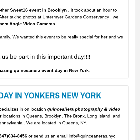
nother
Sweet16 event in Brooklyn
. It took about an hour to
t. After taking photos at Untermyer Gardens Conservancy , we
mera Angle Video Cameras
.
amily. We wanted this event to be really special
for her and we
us be part in this important day!!!!
azing quinceanera event day in New York
.
 DAY IN YONKERS NEW YORK
ecializes in on location
quinceañera photography & video
or locations in Queens, Brooklyn, The Bronx, Long Island and
ennsylvania . We are located in Queens, NY.
347)634-8456
or send us an email info@quinceaneras.nyc