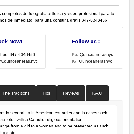
completos de fotografia artística y video profesional para tu
anos de inmediato para una consulta gratis 347-6348456
ook Now!
Follow us :
ll us: 347-6348456
Fb:
Quinceanerasnyc
w.quinceaneras.nyc
IG:
Quinceanerasnyc
The Traditions
Tips
Reviews
F.A.Q
stom in several Latin American countries and in cases such
, etc , with a Catholic religious orientation.
 change from a girl to a woman and to be presented as such
the state.