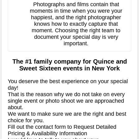
Photographs and films contain that
moments in time when you were your
happiest, and the right photographer
knows how to exactly capture that
moment. Choosing the right team to
document your special day is very
important.
The #1 family company for Quince and
Sweet Sixteen events in New York
You deserve the best experience on your special
day!
That is the reason why we do not take on every
single event or photo shoot we are approached
about.
We want to make sure we are the right and best
choice for you.
Fill out the contact form to Request Detailed
Pricing & Availability Information