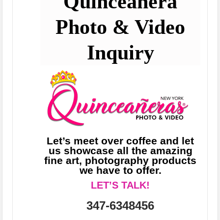
Quinceañera
Photo & Video
Inquiry
Let’s meet over coffee and let
us showcase all the amazing
fine art, photography products
we have to offer.
LET’S TALK!
347-6348456