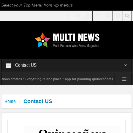
Select your Top Menu from wp menus
Contact US
inos creates “Everything in one place ” app for planning quinceañeras
Geneviev
Home
Contact US