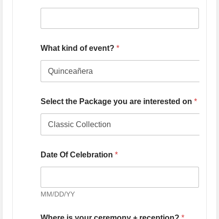
What kind of event?
*
Select the Package you are interested on
*
Date Of Celebration
*
MM/DD/YY
Where is your ceremony + reception?
*