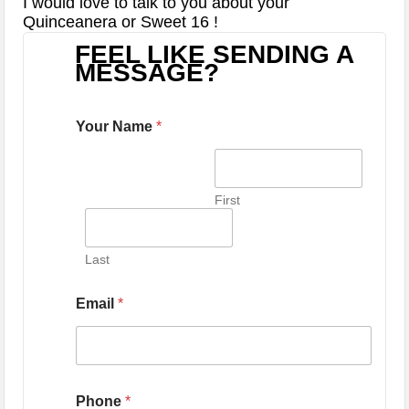
I would love to talk to you about your
Quinceanera or Sweet 16 !
FEEL LIKE SENDING A
MESSAGE?
Your Name
*
First
Last
Email
*
Phone
*