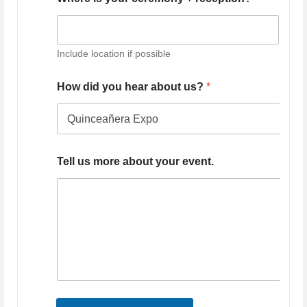
Include location if possible
How did you hear about us?
*
Tell us more about your event.