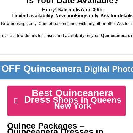
Is Your Date Available?
Hurry! Sale ends April 30th.
Limited availability. New bookings only. Ask for details
New bookings only. Cannot be combined with any other offer. Ask for d
rovide a few details for prices and availability on your
Quinceanera or
 OFF Quinceanera
Digital Pho
Best Quinceanera
Dress
Shops in Queens
New York
Quince Packages –
Quinceanera Dresses in