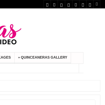
KAGES
» QUINCEANERAS GALLERY
 foto y video.