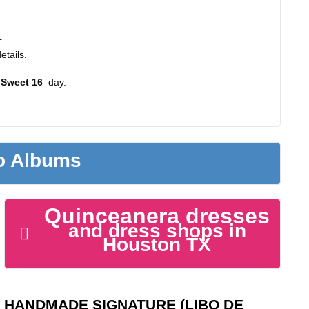
.
etails.
 Sweet 16
day.
to Albums
Quinceanera dresses
and dress shops in
Houston TX
HANDMADE SIGNATURE (LIBO DE