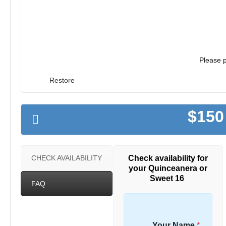
Please p
Restore
$150
Check availability for
CHECK AVAILABILITY
your Quinceanera or
Sweet 16
FAQ
Your Name
*