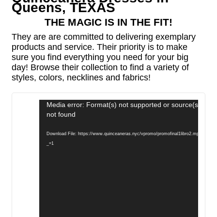
Queens, TEXAS
THE MAGIC IS IN THE FIT!
They are are committed to delivering exemplary
products and service. Their priority is to make
sure you find everything you need for your big
day! Browse their collection to find a variety of
styles, colors, necklines and fabrics!
Video
Media error: Format(s) not supported or source(s)
Player
not found
Download File: https://www.quinceaneras.nyc/vpromo/promofinal1libro2.mp4?
_=1