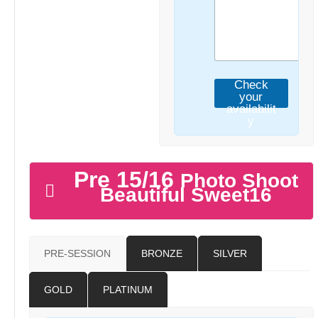
Check
your
availabilit
y
Pre 15/16
Photo Shoot
Beautiful Sweet16
PRE-SESSION
BRONZE
SILVER
GOLD
PLATINUM