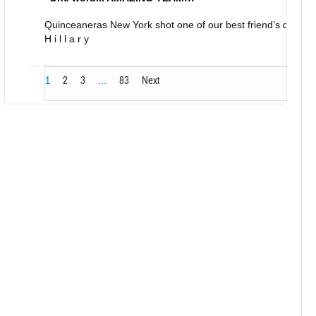
Quinceaneras New York shot one of our best friend’s daught
H i l l a r y
1
2
3
…
83
Next