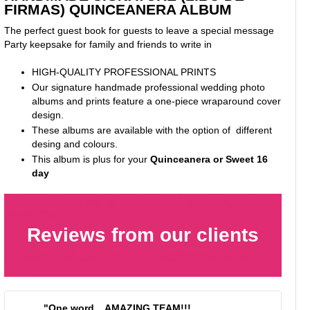
FIRMAS) QUINCEANERA ALBUM
The perfect guest book for guests to leave a special message
Party keepsake for family and friends to write in
HIGH-QUALITY PROFESSIONAL PRINTS
Our signature handmade professional wedding photo
albums and prints feature a one-piece wraparound cover
design.
These albums are available with the option of different
desing and colours.
This album is plus for your
Quinceanera or Sweet 16
day
Quinceaneras & Sweet 16 packages
New York
Reviews from our clients
Quinces & Sweet 16 packages New
York
"One word... AMAZING TEAM!!!