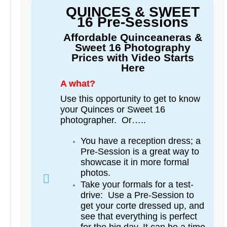
QUINCES & SWEET
16 Pre-Sessions
Affordable Quinceaneras &
Sweet 16 Photography
Prices with Video Starts
Here
A what?
Use this opportunity to get to know
your Quinces or Sweet 16
photographer. Or…..
You have a reception dress; a
Pre-Session is a great way to
showcase it in more formal
photos.
Take your formals for a test-
drive: Use a Pre-Session to
get your corte dressed up, and
see that everything is perfect