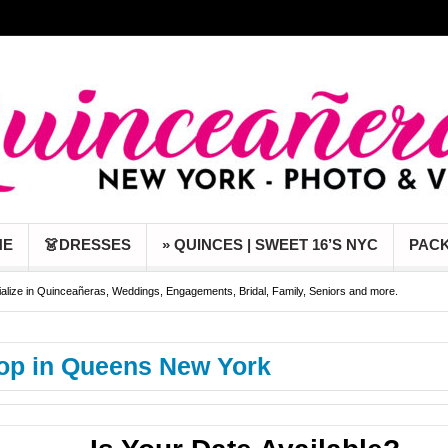
NE
👗DRESSES
» QUINCES | SWEET 16’S NYC
PAC
alize in Quinceañeras, Weddings, Engagements, Bridal, Family, Seniors and more.
Febrero 2023 y obten Pre-Event photoshoot gratis!!
Captamos lo mejor de tu evento en
op in Queens New York
das y 15 años en New York