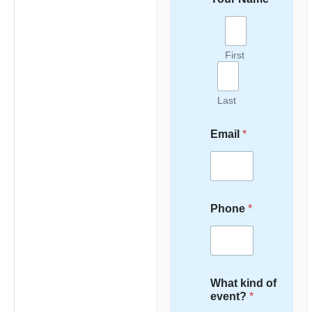
First
Last
Email
*
Phone
*
What kind of
event?
*