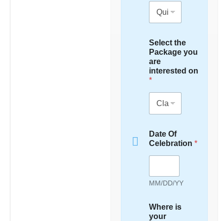
Select the
Package you
are
interested on
*
Date Of
Celebration
*
MM/DD/YY
Where is
your