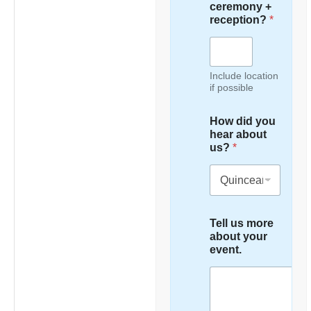
ceremony +
reception?
*
Include location
if possible
How did you
hear about
us?
*
Tell us more
about your
event.