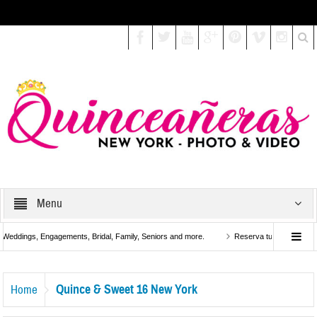
Select your Top Menu from wp menus
Menu
eddings, Engagements, Bridal, Family, Seniors and more.
Reserva tu Fiesta de Quinc
k
Quince & Sweet 16 New York
Home