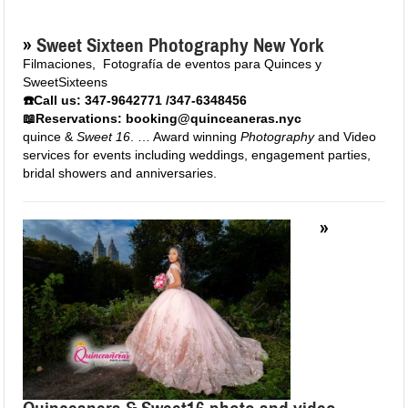
»
Sweet Sixteen Photography New York
Filmaciones
,
Fotografía de eventos para Quinces y
SweetSixteens
☎️Call us: 347-9642771 /347-6348456
📖Reservations: booking@quinceaneras.nyc
quince &
Sweet 16
. … Award winning
Photography
and Video
services for events including weddings, engagement parties,
bridal showers and anniversaries.
»