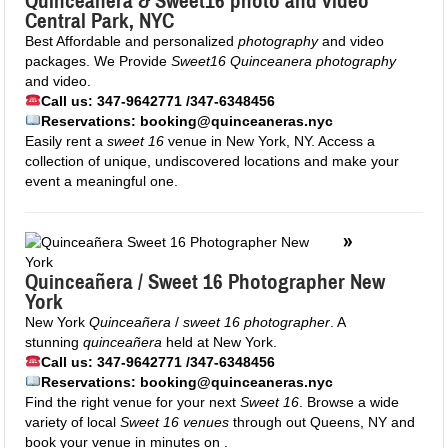
Quinceanera &
Sweet16
photo and video
Central Park, NYC
Best Affordable and personalized
photography
and video
packages. We Provide
Sweet16 Quinceanera photography
and video.
Call us: 347-9642771 /347-6348456
Reservations: booking@quinceaneras.nyc
Easily rent a
sweet 16
venue in New York, NY. Access a
collection of unique, undiscovered locations and make your
event a meaningful one.
»
Quinceañera / Sweet 16 Photographer New
York
New York
Quinceañera
/
sweet 16 photographer
. A
stunning
quinceañera
held at New York.
Call us: 347-9642771 /347-6348456
Reservations: booking@quinceaneras.nyc
Find the right venue for your next
Sweet 16
. Browse a wide
variety of local
Sweet 16 venues
through out Queens, NY and
book your venue in minutes on .