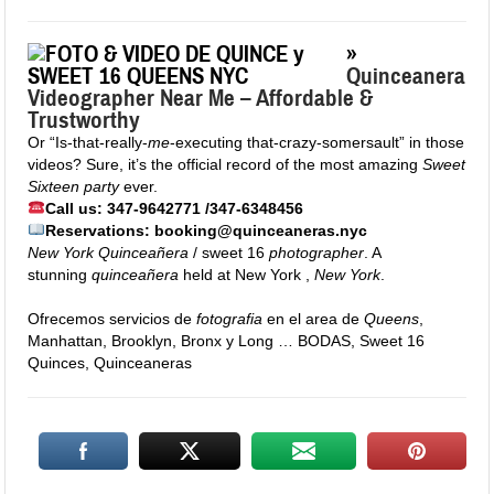
»
Quinceanera
Videographer Near Me – Affordable &
Trustworthy
Or “Is-that-really-
me
-executing that-crazy-somersault” in those
videos? Sure, it’s the official record of the most amazing
Sweet
Sixteen party
ever.
Call us: 347-9642771 /347-6348456
Reservations: booking@quinceaneras.nyc
New York Quinceañera
/ sweet 16
photographer
. A
stunning
quinceañera
held at New York ,
New York
.
Ofrecemos servicios de
fotografia
en el area de
Queens
,
Manhattan, Brooklyn, Bronx y Long … BODAS, Sweet 16
Quinces, Quinceaneras