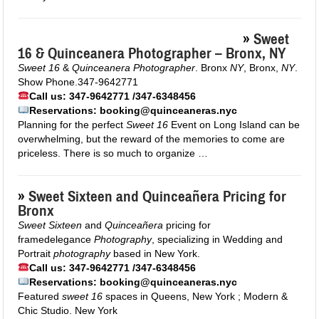
»
Sweet
16 & Quinceanera Photographer – Bronx, NY
Sweet 16
&
Quinceanera Photographer
. Bronx
NY
, Bronx,
NY
.
Show Phone.347-9642771
Call us: 347-9642771 /347-6348456
Reservations: booking@quinceaneras.nyc
Planning for the perfect
Sweet 16
Event on Long Island can be
overwhelming, but the reward of the memories to come are
priceless. There is so much to organize …
»
Sweet Sixteen and Quinceañera Pricing for
Bronx
Sweet Sixteen
and
Quinceañera
pricing for
framedelegance
Photography
, specializing in Wedding and
Portrait
photography
based in New York.
Call us: 347-9642771 /347-6348456
Reservations: booking@quinceaneras.nyc
Featured
sweet 16
spaces in Queens, New York ; Modern &
Chic Studio. New York