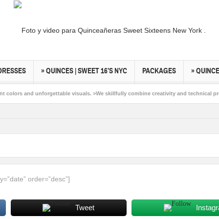
DRESSES
» QUINCES | SWEET 16’S NYC
PACKAGES
» QUINC
 colors and unforgettable visuals. >We skillfully combine creativity and technical pr
s New York. >Capturing light, feelings & moments and all the things in between peo
y=”date” order=”desc”]
Tweet
Instag