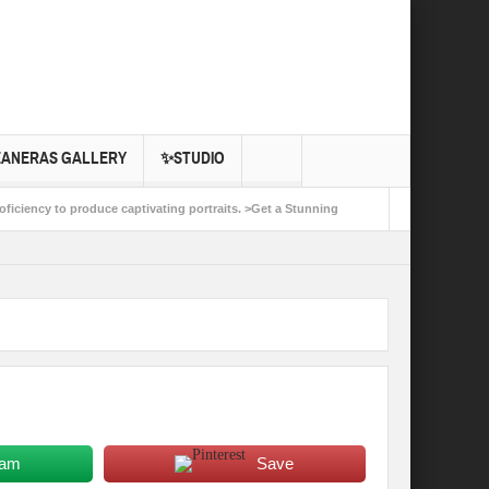
EANERAS GALLERY
✨STUDIO
oficiency to produce captivating portraits. >Get a Stunning
ple and life. >Start Planning Your Dream Event Photo
ram
Save