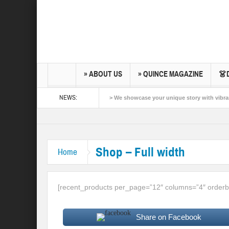
» ABOUT US
» QUINCE MAGAZINE
👗
NEWS:
> We showcase your unique story with vibrant
Quinceañera Photo and video by Quinceañera
Experience Today
Shop – Full width
Home
[recent_products per_page=”12″ columns=”4″ orderb
Share on Facebook