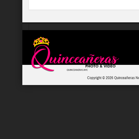
Copyright © 2026 Quinceañeras N