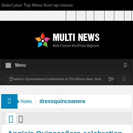
Select your Top Menu from wp menus
Menu
Yadira’s Quinceanera Celebration in The Bronx New York
Elizabeth’s Qui
Home
dressquinceanera