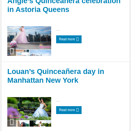
Angie’s Quinceañera celebration
in Astoria Queens
Posted by
admin
|
Date: May 05, 2022
|
0 comments
...
Read more
Louan’s Quinceañera day in
Manhattan New York
Posted by
admin
|
Date: May 05, 2022
|
0 comments
...
Read more