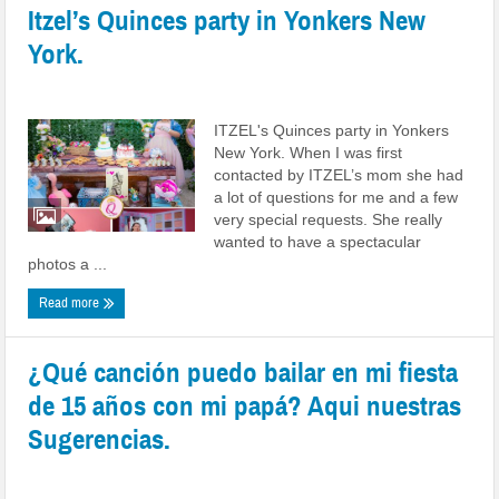
Itzel’s Quinces party in Yonkers New
York.
Posted by
admin
|
Date: October 02, 2022
|
0 comments
ITZEL's Quinces party in Yonkers
New York. When I was first
contacted by ITZEL’s mom she had
a lot of questions for me and a few
very special requests. She really
wanted to have a spectacular
photos a ...
Read more
¿Qué canción puedo bailar en mi fiesta
de 15 años con mi papá? Aqui nuestras
Sugerencias.
Posted by
admin
|
Date: September 15, 2022
|
0 comments