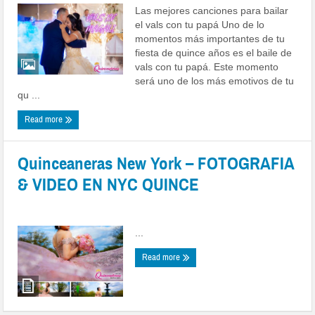
Las mejores canciones para bailar
el vals con tu papá Uno de lo
momentos más importantes de tu
fiesta de quince años es el baile de
vals con tu papá. Este momento
será uno de los más emotivos de tu
qu ...
Read more
Quinceaneras New York – FOTOGRAFIA
& VIDEO EN NYC QUINCE
Posted by
admin
|
Date: June 15, 2022
|
0 comments
...
Read more