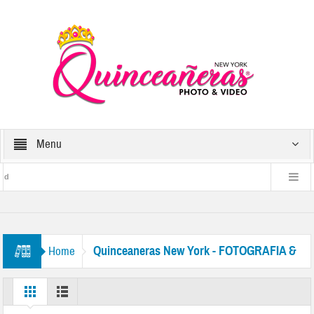
Menu
d
and
Get a
Quinceaneras New York - FOTOGRAFIA &
Home
 New York.
VIDEO EN NYC QUINCE
 in between