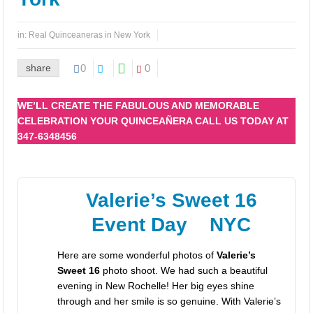
Los mejores paquetes y precios para bodas y 15 años en New York
in:
Real Quinceaneras in New York
share
0
0
WE’LL CREATE THE FABULOUS AND MEMORABLE
CELEBRATION YOUR QUINCEAÑERA CALL US TODAY AT
347-6348456
Valerie’s Sweet 16
Event Day NYC
Here are some wonderful photos of
Valerie’s
Sweet 16
photo shoot. We had such a beautiful
evening in New Rochelle! Her big eyes shine
through and her smile is so genuine. With Valerie’s