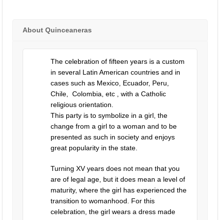
About Quinceaneras
The celebration of fifteen years is a custom
in several Latin American countries and in
cases such as Mexico, Ecuador, Peru,
Chile, Colombia, etc , with a Catholic
religious orientation.
This party is to symbolize in a girl, the
change from a girl to a woman and to be
presented as such in society and enjoys
great popularity in the state.
Turning XV years does not mean that you
are of legal age, but it does mean a level of
maturity, where the girl has experienced the
transition to womanhood. For this
celebration, the girl wears a dress made