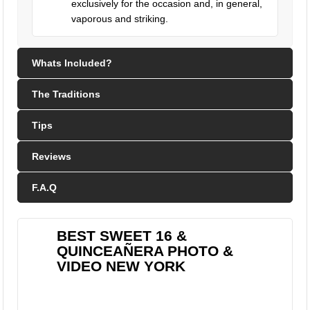
exclusively for the occasion and, in general,
vaporous and striking.
Whats Included?
The Traditions
Tips
Reviews
F.A.Q
BEST SWEET 16 &
QUINCEAÑERA PHOTO &
VIDEO NEW YORK