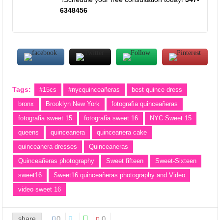
6348456
Tags:
#15cs
#nycquinceañeras
best quince dress
bronx
Brooklyn New York
fotografia quinceañeras
fotografia sweet 15
fotografia sweet 16
NYC Sweet 15
queens
quinceanera
quinceanera cake
quinceanera dresses
Quinceaneras
Quinceañeras photography
Sweet fifteen
Sweet-Sixteen
sweet16
Sweet16 quinceañeras photography and Video
video sweet 16
share
0
0