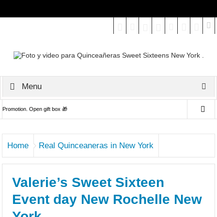
Select your Top Menu from wp menus
Menu
Promotion. Open gift box 🎁
We specialize in Quinceañeras, Weddings, Engagements, Bridal,
Home
Real Quinceaneras in New York
Family, Seniors and more.
Reserva tu Fiesta de Quinces en Enero - Febrero 2023 y obten Pre-
Valerie’s Sweet Sixteen
Event photoshoot gratis!!
Event day New Rochelle New
Captamos lo mejor de tu evento en foto y video.
York