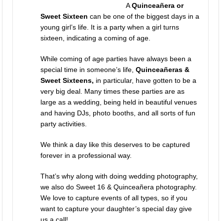
A
Quinceañera or
Sweet Sixteen
can be one of the biggest days in a
young girl’s life. It is a party when a girl turns
sixteen, indicating a coming of age.
While coming of age parties have always been a
special time in someone’s life,
Quinceañeras &
Sweet Sixteens,
in particular, have gotten to be a
very big deal. Many times these parties are as
large as a wedding, being held in beautiful venues
and having DJs, photo booths, and all sorts of fun
party activities.
We think a day like this deserves to be captured
forever in a professional way.
That’s why along with doing
wedding photography
,
we also do Sweet 16 & Quinceañera photography.
We love to capture events of all types, so if you
want to capture your daughter’s special day give
us a call!