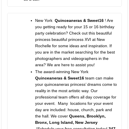
New York
Quinceaneras & Sweet16
! Are
you getting ready for your 15 or 16 birthday
party celebration? Check out this beautiful
princess beautiful princess XVI at New
Rochelle for some ideas and inspiration. If
you are in the market searching for the best
photographers and videographers in the
area? We are here to assist you!
The award-winning
New York
Quinceaneras & Sweet16
team can make
your quinceaneras princess’ dreams come to
reality in the most artistic way. Our
professional team offers all day coverage for
your event. Many locations for your event
day are included: house, church, park and
the hall. We cover
Queens, Brooklyn,
Bronx, Long Island, New Jersey
!Schedule your free consultation today!
347-