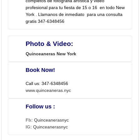
completos de fotografia artística y video
profesional para tu fiesta de 15 o 16 en todo New
York . Llamanos de inmediato para una consulta
gratis 347-6348456
Photo & Video:
Quinceaneras New York
Book Now!
Call us: 347-6348456
www.quinceaneras.nyc
Follow us :
Fb:
Quinceanerasnyc
IG:
Quinceanerasnyc