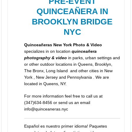
PRE-EVENT
QUINCEAÑERA IN
BROOKLYN BRIDGE
NYC
Quinceañeras New York Photo & Video
specializes in on location
quinceañera
photography & video
in parks, urban settings and
or other outdoor locations in Queens, Brooklyn,
The Bronx, Long Island and other cities in New
York , New Jersey and Pennsylvania . We are
located in Queens, NY.
For more information feel free to call us at
(347)634-8456 or send us an email
info@quinceaneras.nyc
Español es nuestro primer idioma! Paquetes