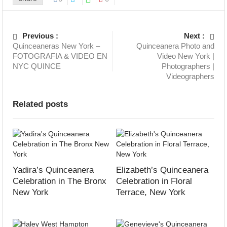
Previous :
Next :
Quinceaneras New York –
Quinceanera Photo and
FOTOGRAFIA & VIDEO EN
Video New York |
NYC QUINCE
Photographers |
Videographers
Related posts
Yadira’s Quinceanera
Elizabeth’s Quinceanera
Celebration in The Bronx
Celebration in Floral
New York
Terrace, New York
September 19, 2023
September 09, 2023