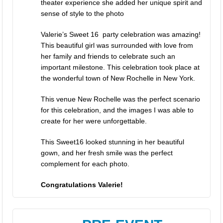
theater experience she added her unique spirit and
sense of style to the photo
Valerie’s Sweet 16 party celebration was amazing!
This beautiful girl was surrounded with love from
her family and friends to celebrate such an
important milestone. This celebration took place at
the wonderful town of New Rochelle in New York.
This venue New Rochelle was the perfect scenario
for this celebration, and the images I was able to
create for her were unforgettable.
This Sweet16 looked stunning in her beautiful
gown, and her fresh smile was the perfect
complement for each photo.
Congratulations Valerie!